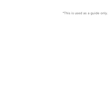
*This is used as a guide only.