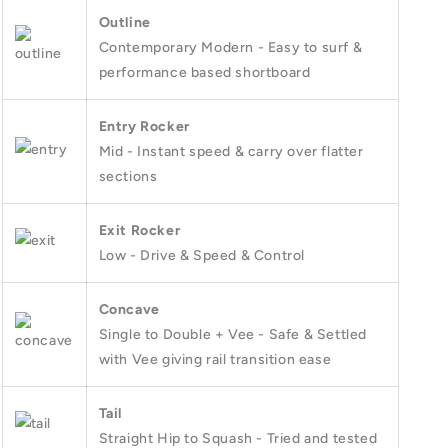
Outline
Contemporary Modern - Easy to surf &
performance based shortboard
Entry Rocker
Mid - Instant speed & carry over flatter
sections
Exit Rocker
Low - Drive & Speed & Control
Concave
Single to Double + Vee - Safe & Settled
with Vee giving rail transition ease
Tail
Straight Hip to Squash - Tried and tested