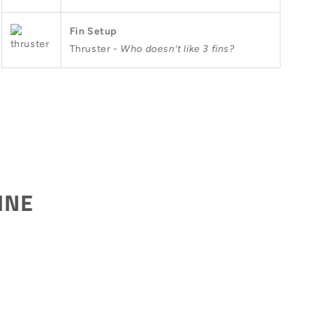
Fin Setup
Thruster -
Who doesn’t like 3 fins?
INE