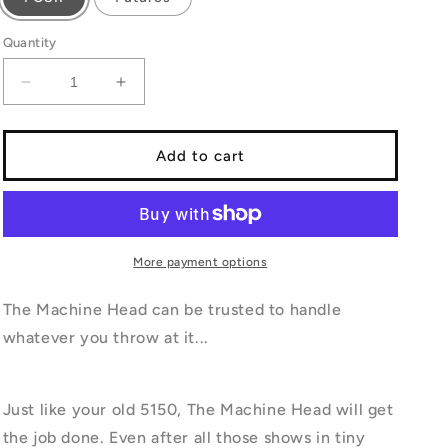
Quantity
Decrease
Increase
quantity
quantity
for
for
MACHINE
MACHINE
Add to cart
HEAD
HEAD
More payment options
The Machine Head can be trusted to handle
whatever you throw at it...
Just like your old 5150, The Machine Head will get
the job done. Even after all those shows in tiny