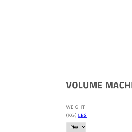
VOLUME MACH
WEIGHT
(KG)
LBS