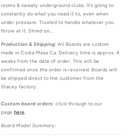
rooms & sweaty underground clubs. It’s going to
constantly do what you need it to, even when
under pressure. Trusted to handle whatever you
throw at it. Shred on...
Production & Shipping
: All Boards are custom
made in Costa Mesa Ca. Delivery time is approx. 4
weeks from the date of order. This will be
confirmed once the order is received. Boards will
be shipped direct to the customer from the
Stacey factory.
Custom board orders
: click through to our
page
here
.
Board Model Summary: