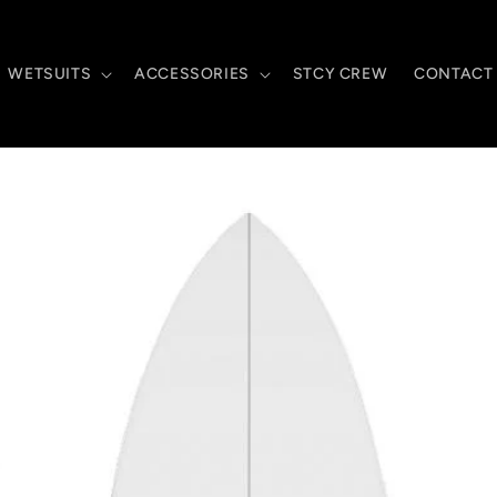
WETSUITS
ACCESSORIES
STCY CREW
CONTACT