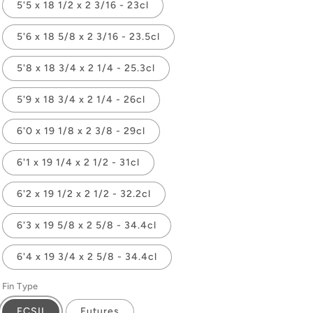
5'5 x 18 1/2 x 2 3/16 - 23cl
5'6 x 18 5/8 x 2 3/16 - 23.5cl
5'8 x 18 3/4 x 2 1/4 - 25.3cl
5'9 x 18 3/4 x 2 1/4 - 26cl
6'0 x 19 1/8 x 2 3/8 - 29cl
6'1 x 19 1/4 x 2 1/2 - 31cl
6'2 x 19 1/2 x 2 1/2 - 32.2cl
6'3 x 19 5/8 x 2 5/8 - 34.4cl
6'4 x 19 3/4 x 2 5/8 - 34.4cl
Fin Type
FCSII
Futures