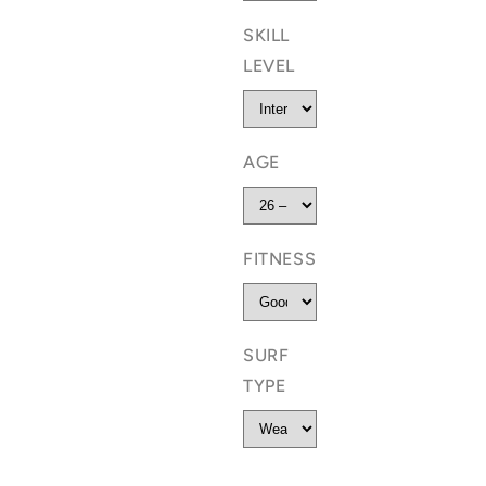
SKILL
LEVEL
AGE
FITNESS
SURF
TYPE