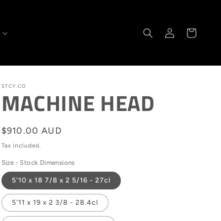
Log
Cart
in
STCY.CO
MACHINE HEAD
Regular
$910.00 AUD
price
Tax included.
Size - Stock Dimensions
5'10 x 18 7/8 x 2 5/16 - 27cl
5'11 x 19 x 2 3/8 - 28.4cl