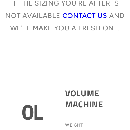
IF THE SIZING YOU'RE AFTER IS
NOT AVAILABLE
CONTACT US
AND
WE'LL MAKE YOU A FRESH ONE.
VOLUME
0L
MACHINE
WEIGHT