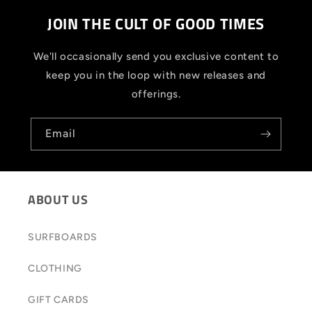
JOIN THE CULT OF GOOD TIMES
We'll occasionally send you exclusive content to
keep you in the loop with new releases and
offerings.
Email
ABOUT US
SURFBOARDS
CLOTHING
GIFT CARDS