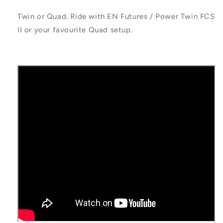
Twin or Quad. Ride with EN Futures / Power Twin FCS
II or your favourite Quad setup.