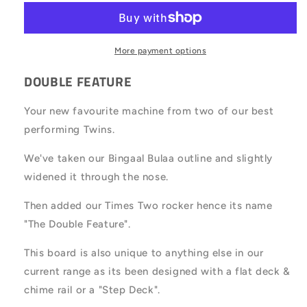
More payment options
DOUBLE FEATURE
Your new favourite machine from two of our best
performing Twins.
We've taken our Bingaal Bulaa outline and slightly
widened it through the nose.
Then added our Times Two rocker hence its name
"The Double Feature".
This board is also unique to anything else in our
current range as its been designed with a flat deck &
chime rail or a "Step Deck".