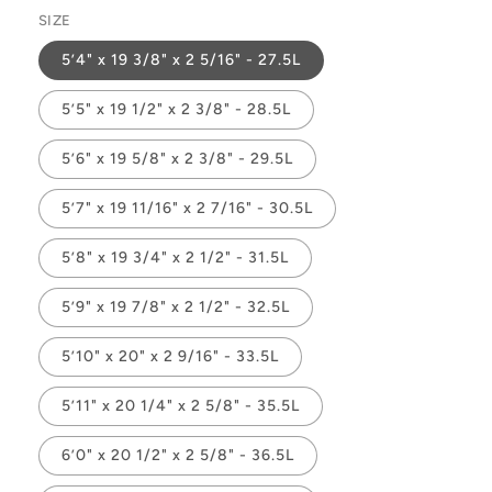
SIZE
5’4" x 19 3/8" x 2 5/16" - 27.5L
5’5" x 19 1/2" x 2 3/8" - 28.5L
5’6" x 19 5/8" x 2 3/8" - 29.5L
5’7" x 19 11/16" x 2 7/16" - 30.5L
5’8" x 19 3/4" x 2 1/2" - 31.5L
5’9" x 19 7/8" x 2 1/2" - 32.5L
5’10" x 20" x 2 9/16" - 33.5L
5’11" x 20 1/4" x 2 5/8" - 35.5L
6’0" x 20 1/2" x 2 5/8" - 36.5L