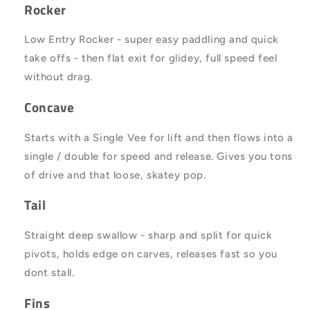
Rocker
Low Entry Rocker - super easy paddling and quick
take offs - then flat exit for glidey, full speed feel
without drag.
Concave
Starts with a Single Vee for lift and then flows into a
single / double for speed and release. Gives you tons
of drive and that loose, skatey pop.
Tail
Straight deep swallow - sharp and split for quick
pivots, holds edge on carves, releases fast so you
dont stall.
Fins