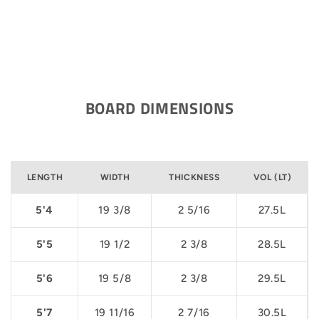
BOARD DIMENSIONS
LENGTH
WIDTH
THICKNESS
VOL (LT)
5'4
19 3/8
2 5/16
27.5L
5'5
19 1/2
2 3/8
28.5L
5'6
19 5/8
2 3/8
29.5L
5'7
19 11/16
2 7/16
30.5L