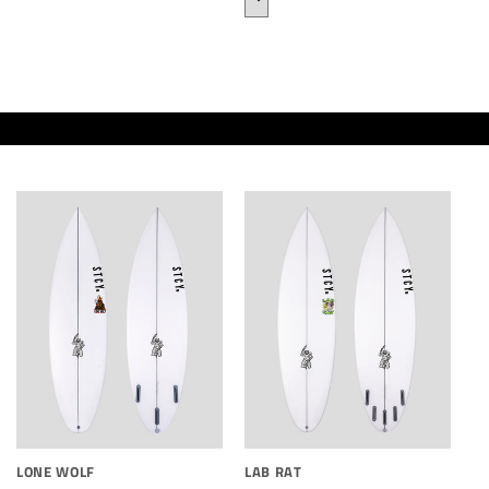
LONE WOLF
LAB RAT