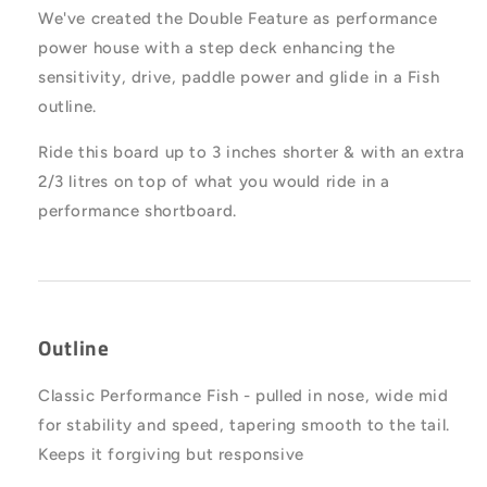
We've created the Double Feature as performance
power house with a step deck enhancing the
sensitivity, drive, paddle power and glide in a Fish
outline.
Ride this board up to 3 inches shorter & with an extra
2/3 litres on top of what you would ride in a
performance shortboard.
Outline
Classic Performance Fish - pulled in nose, wide mid
for stability and speed, tapering smooth to the tail.
Keeps it forgiving but responsive