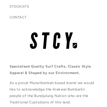
STOCKISTS
CONTACT
Specialised Quality Surf Crafts, Classic Style
Apparel & Shaped by our Environment.
As a proud Murwillumbah based brand we would
like to acknowledge the Arakwal Bumberlin
people of the Bundjalung Nation who are the
Traditional Custodians of this land.