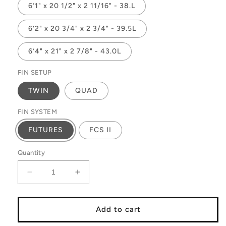
6’1" x 20 1/2" x 2 11/16" - 38.L
6’2" x 20 3/4" x 2 3/4" - 39.5L
6’4" x 21" x 2 7/8" - 43.0L
FIN SETUP
TWIN
QUAD
FIN SYSTEM
FUTURES
FCS II
Quantity
Decrease
Increase
quantity
quantity
for
for
DOUBLE
DOUBLE
Add to cart
FEATURE
FEATURE