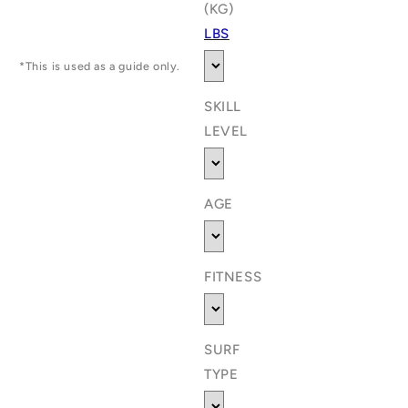
(KG)
LBS
*This is used as a guide only.
SKILL
LEVEL
AGE
FITNESS
SURF
TYPE