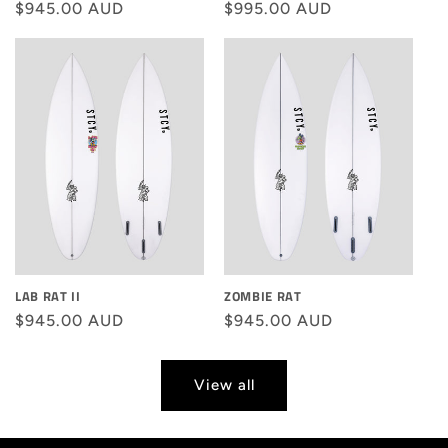
Regular
$945.00 AUD
Regular
$995.00 AUD
price
price
LAB RAT II
ZOMBIE RAT
Regular
$945.00 AUD
Regular
$945.00 AUD
price
price
View all