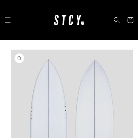
Skip to
content
Cart
Skip to
product
information