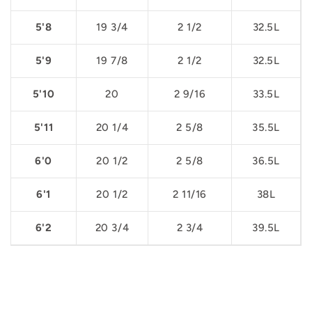
5'8
19 3/4
2 1/2
32.5L
5'9
19 7/8
2 1/2
32.5L
5'10
20
2 9/16
33.5L
5'11
20 1/4
2 5/8
35.5L
6'0
20 1/2
2 5/8
36.5L
6'1
20 1/2
2 11/16
38L
6'2
20 3/4
2 3/4
39.5L