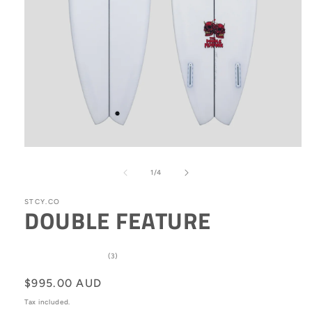
Open
media
1
of
1
/
4
in
modal
STCY.CO
DOUBLE FEATURE
3
(3)
total
reviews
Regular
$995.00 AUD
price
Tax included.