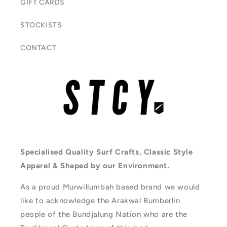
GIFT CARDS
STOCKISTS
CONTACT
Specialised Quality Surf Crafts, Classic Style
Apparel & Shaped by our Environment.
As a proud Murwillumbah based brand we would
like to acknowledge the Arakwal Bumberlin
people of the Bundjalung Nation who are the