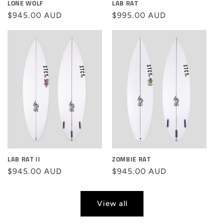
LONE WOLF
LAB RAT
Regular
$945.00 AUD
Regular
$995.00 AUD
price
price
LAB RAT II
ZOMBIE RAT
Regular
$945.00 AUD
Regular
$945.00 AUD
price
price
View all