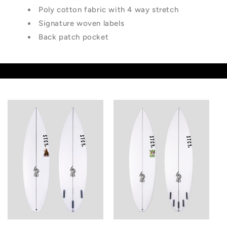
Poly cotton fabric with 4 way stretch
Signature woven labels
Back patch pocket