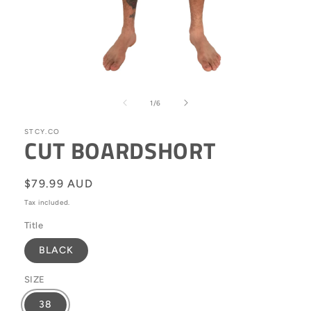
Open
media
1
of
1
/
6
in
modal
STCY.CO
CUT BOARDSHORT
Regular
$79.99 AUD
price
Tax included.
Title
BLACK
SIZE
38