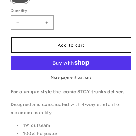
Quantity
Decrease
Increase
quantity
quantity
for
for
CUT
CUT
Add to cart
BOARDSHORT
BOARDSHORT
More payment options
For a unique style the Iconic STCY trunks deliver.
Designed and constructed with 4-way stretch for
maximum mobility.
19" outseam
100% Polyester