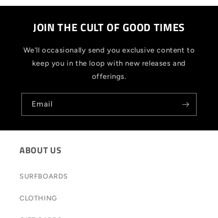
JOIN THE CULT OF GOOD TIMES
We'll occasionally send you exclusive content to
keep you in the loop with new releases and
offerings.
Email
ABOUT US
SURFBOARDS
CLOTHING