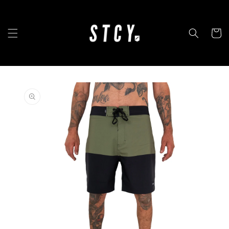
Skip to
content
Cart
Skip to
product
information