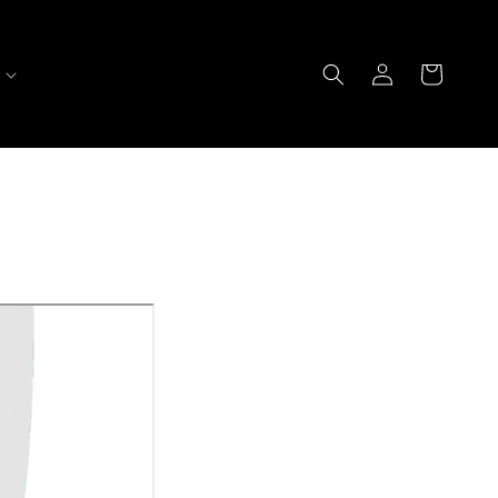
Log
Cart
in