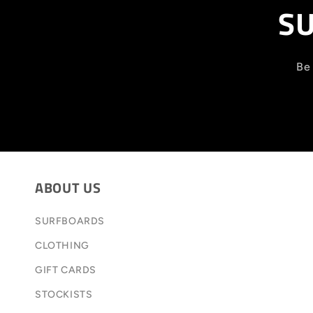
SU
Be 
ABOUT US
SURFBOARDS
CLOTHING
GIFT CARDS
STOCKISTS