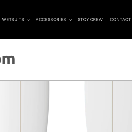
WETSUITS
ACCESSORIES
STCY CREW
CONTACT
om