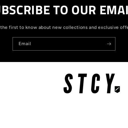
BSCRIBE TO OUR EMA
the first to know about new collections and exclusive off
Email