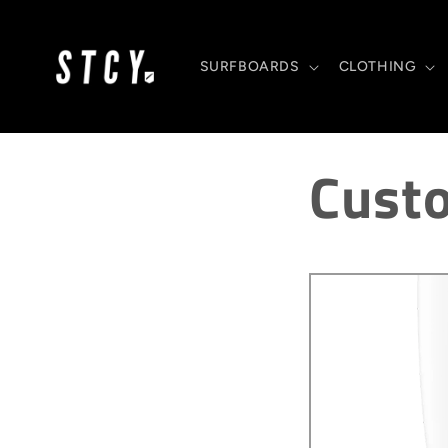
Skip to
content
SURFBOARDS
CLOTHING
Cust