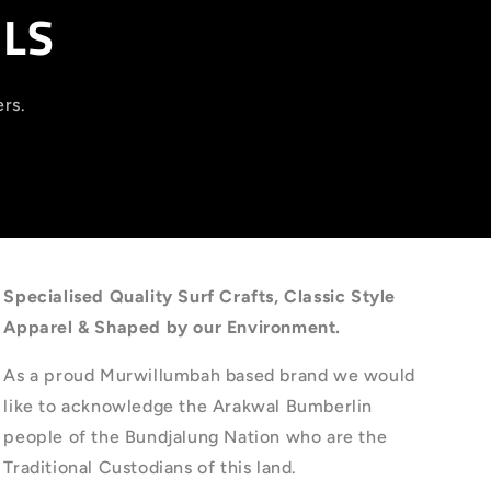
ILS
ers.
Specialised Quality Surf Crafts, Classic Style
Apparel & Shaped by our Environment.
As a proud Murwillumbah based brand we would
like to acknowledge the Arakwal Bumberlin
people of the Bundjalung Nation who are the
Traditional Custodians of this land.